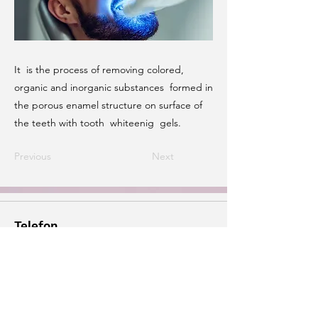
It is the process of removing colored,
organic and inorganic substances formed in
the porous enamel structure on surface of
the teeth with tooth whiteenig gels.
Previous
Next
Telefon
+90 533 882 94 36
E-posta
info@dtaysenur.com