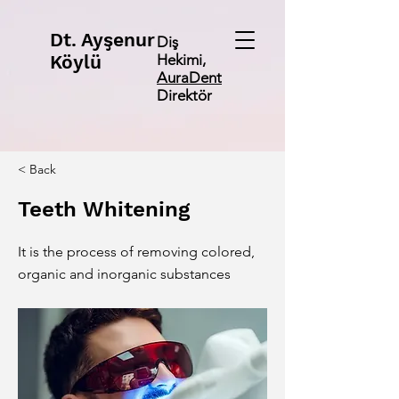
Dt. Ayşenur
Diş
Köylü
Hekimi,
AuraDent
Direktör
< Back
Teeth Whitening
It is the process of removing colored,
organic and inorganic substances