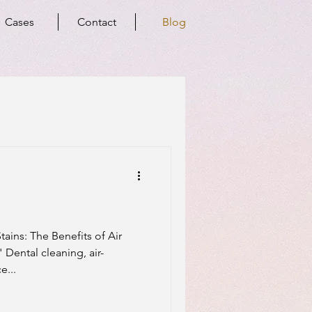
Cases
Contact
Blog
ins: The Benefits of Air
 Dental cleaning, air-
e...