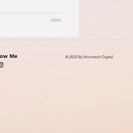
low Me
© 2025 By Moontech Digital