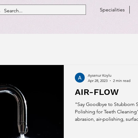
Specialities
Aysenur Koylu
Apr 28, 2023
2 min read
AIR-FLOW
"Say Goodbye to Stubborn Sta
Polishing for Teeth Cleaning"
abrasion, air-polishing, surfac