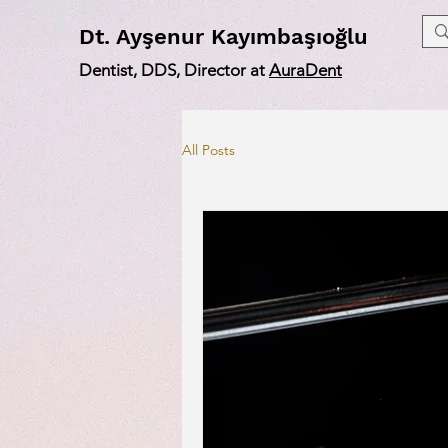
Dt
. Ayşenur Kayımbaşıoğlu
Dentist, DDS, Director at
AuraDent
All Posts