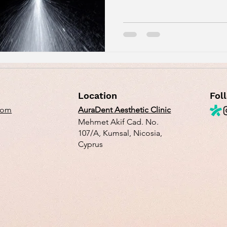
Location
Fol
com
AuraDent Aesthetic Clinic
Mehmet Akif Cad. No.
107/A, Kumsal, Nicosia,
Cyprus