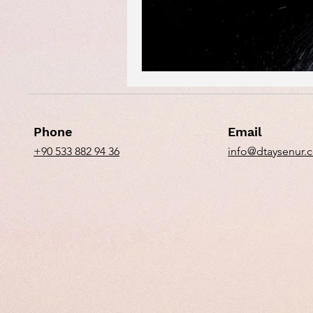
Phone
Email
+90 533 882 94 36
info@dtaysenur.