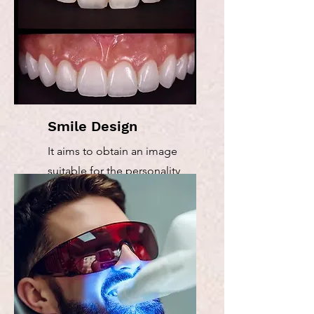
Smile Design
It aims to obtain an image
suitable for the personality
and general appearance