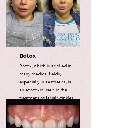
Botox
Botox, which is applied in
many medical fields,
especially in aesthetics, is
an exotoxin used in the
treatment of facial wrinkles
and excessive sweating.