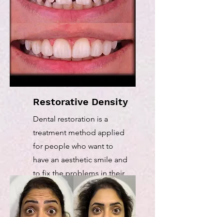
Restorative Density
Dental restoration is a
treatment method applied
for people who want to
have an aesthetic smile and
to fix the problems in their
teeth