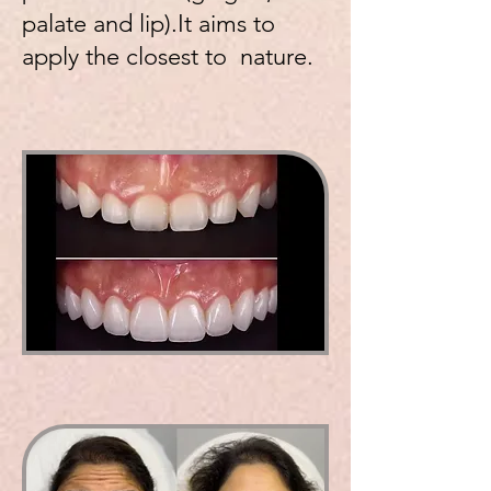
palate and lip).It aims to
apply the closest to nature.