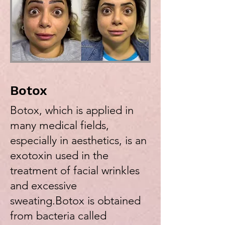
Botox
Botox, which is applied in
many medical fields,
especially in aesthetics, is an
exotoxin used in the
treatment of facial wrinkles
and excessive
sweating.Botox is obtained
from bacteria called