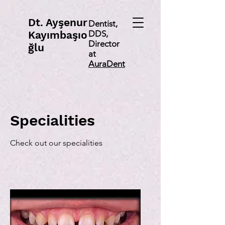
Dt
. Ayşenur
Dentist,
Kayımbaşıo
DDS,
Director
ğlu
at
AuraDent
Specialities
Check out our specialities