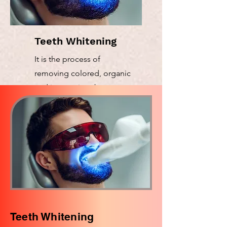
Teeth Whitening
It is the process of
removing colored, organic
and inorganic substances
Teeth Whitening