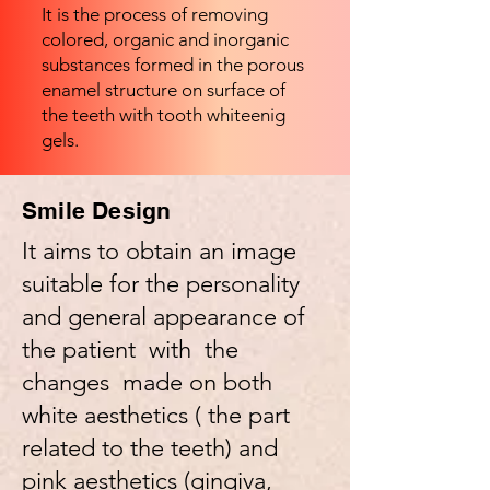
It is the process of removing
colored, organic and inorganic
substances formed in the porous
enamel structure on surface of
the teeth with tooth whiteenig
gels.
Smile Design
It aims to obtain an image
suitable for the personality
and general appearance of
the patient with the
changes made on both
white aesthetics ( the part
related to the teeth) and
pink aesthetics (gingiva,