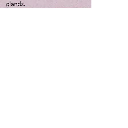
glands.
Restorative Dentistry
Dental restoration is a
treatment method applied
for people who want to have
an aesthetic smile and to fix
the problems in their teeth.In
dental restoration treatment
, teeth are restorated and
restorated to eliminate both
aesthetic and functional
problems.