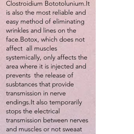
Clostroidium Bototolunium.It
is also the most reliable and
easy method of eliminating
wrinkles and lines on the
face.Botox, which does not
affect all muscles
systemically, only affects the
area where it is injected and
prevents the release of
susbtances that provide
transmission in nerve
endings.It also temporarily
stops the electrical
transmission between nerves
and muscles or not sweaat