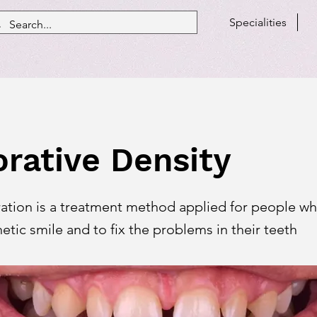
Specialities
orative Density
ration is a treatment method applied for people w
etic smile and to fix the problems in their teeth