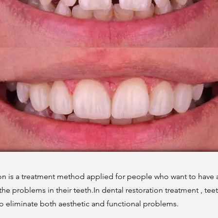
ion is a treatment method applied for people who want to have 
 the problems in their teeth.In dental restoration treatment , tee
to eliminate both aesthetic and functional problems.