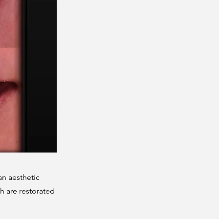
an aesthetic
th are restorated