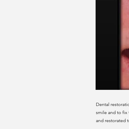
Dental restorat
smile and to fix
and restorated 