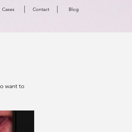
Cases
Contact
Blog
ho want to