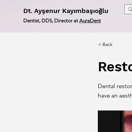
Dt
. Ayşenur Kayımbaşıoğlu
Dentist, DDS, Director at
AuraDent
< Back
Rest
Dental resto
have an aesth